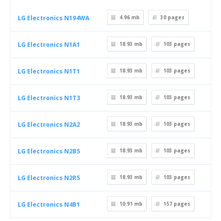
LG Electronics N194WA
4.96 mb
30
pages
LG Electronics N1A1
18.93 mb
103
pages
LG Electronics N1T1
18.93 mb
103
pages
LG Electronics N1T3
18.93 mb
103
pages
LG Electronics N2A2
18.93 mb
103
pages
LG Electronics N2B5
18.93 mb
103
pages
LG Electronics N2R5
18.93 mb
103
pages
LG Electronics N4B1
10.91 mb
157
pages