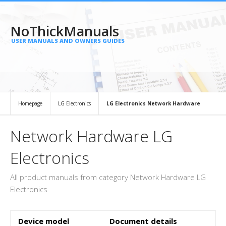
NoThickManuals
USER MANUALS AND OWNERS GUIDES
Homepage
LG Electronics
LG Electronics Network Hardware
Network Hardware LG
Electronics
All product manuals from category Network Hardware LG
Electronics
Device model
Document details