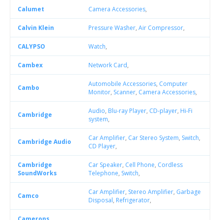
Calumet
Camera Accessories
,
Calvin Klein
Pressure Washer
,
Air Compressor
,
CALYPSO
Watch
,
Cambex
Network Card
,
Automobile Accessories
,
Computer
Cambo
Monitor
,
Scanner
,
Camera Accessories
,
Audio
,
Blu-ray Player
,
CD-player
,
Hi-Fi
Cambridge
system
,
Car Amplifier
,
Car Stereo System
,
Switch
,
Cambridge Audio
CD Player
,
Cambridge
Car Speaker
,
Cell Phone
,
Cordless
SoundWorks
Telephone
,
Switch
,
Car Amplifier
,
Stereo Amplifier
,
Garbage
Camco
Disposal
,
Refrigerator
,
Camerons