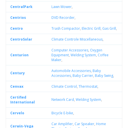
CentralPark
Lawn Mower
,
Centrios
DVD Recorder
,
Centro
Trash Compactor
,
Electric Grill
,
Gas Grill
,
CentroSolar
Climate Controle Miscellaneous
,
Computer Accessories
,
Oxygen
Centurion
Equipment
,
Welding System
,
Coffee
Maker
,
Automobile Accessories
,
Baby
Century
Accessories
,
Baby Carrier
,
Baby Swing
,
Cenvax
Climate Control
,
Thermostat
,
Certified
Network Card
,
Welding System
,
International
Cervelo
Bicycle E-bike
,
Car Amplifier
,
Car Speaker
,
Home
Cerwin-Vega