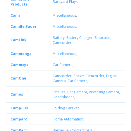
Backyard Playset
,
Products
Cami
Miscellaneous
,
Camille Bauer
Miscellaneous
,
Battery
,
Battery Charger
,
Binocular
,
CamLink
Camcorder
,
Cammenga
Miscellaneous
,
Cammsys
Car Camera
,
Camcorder
,
Pocket Camcorder
,
Digital
CamOne
Camera
,
Car Camera
,
Satellite
,
Car Camera
,
Reversing Camera
,
Camos
Headphones
,
Camp-Let
Folding Caravan
,
Camparo
Home Automation
,
CamPart
Barbecue - Contact Grill
,