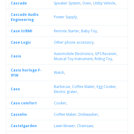
Cascade
Speaker System
,
Oven
,
Utility Vehicle
,
Cascade Audio
Power Supply
,
Engineering
Case It/BMI
Remote Starter
,
Baby Toy
,
Case Logic
Other phone accessory
,
Automobile Electronics
,
GPS Receiver
,
Casio
Musical Toy Instrument
,
Riding Toy
,
Casio horloge F-
Watch
,
91W
Barbecue
,
Coffee Maker
,
Egg Cooker
,
Caso
Electric grater
,
Caso comfort
Cooker
,
Casselin
Coffee Maker
,
Dishwasher
,
Castelgarden
Lawn Mower
,
Chainsaw
,