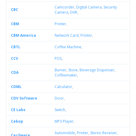
Camcorder
,
Digital Camera
,
Security
CBC
Camera
,
DVR
,
CBM
Printer
,
CBM America
Network Card
,
Printer
,
CBTL
Coffee Machine
,
CCV
POS
,
Burner
,
Stove
,
Beverage Dispenser
,
CDA
Coffeemaker
,
CDML
Calculator
,
CDV Software
Door
,
CE Labs
Switch
,
Cebop
MP3 Player
,
Automobile
,
Printer
,
Stereo Receiver
,
Cecilware