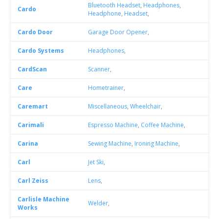
Bluetooth Headset
,
Headphones
,
Cardo
Headphone
,
Headset
,
Cardo Door
Garage Door Opener
,
Cardo Systems
Headphones
,
CardScan
Scanner
,
Care
Hometrainer
,
Caremart
Miscellaneous
,
Wheelchair
,
Carimali
Espresso Machine
,
Coffee Machine
,
Carina
Sewing Machine
,
Ironing Machine
,
Carl
Jet Ski
,
Carl Zeiss
Lens
,
Carlisle Machine
Welder
,
Works