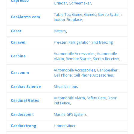
Capresso
Grinder
,
Coffeemaker
,
Table Top Game
,
Games
,
Stereo System
,
CarAlarms.com
Indoor Fireplace
,
Carat
Battery
,
Caravell
Freezer
,
Refrigeration and freezing
,
Automobile Accessories
,
Automobile
Carbine
Alarm
,
Remote Starter
,
Stereo Receiver
,
Automobile Accessories
,
Car Speaker
,
Carcomm
Cell Phone
,
Cell Phone Accessories
,
Cardiac Science
Miscellaneous
,
Automobile Alarm
,
Safety Gate
,
Door
,
Cardinal Gates
Pet Fence
,
Cardiosport
Marine GPS System
,
Cardiostrong
Hometrainer
,