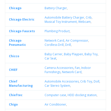
Chicago
Battery Charger
,
Automobile Battery Charger
,
Crib
,
Chicago Electric
Musical Toy Instrument
,
Webcam
,
Chicago Faucets
Plumbing Product
,
Chicago
Network Card
,
Air Compressor
,
Pneumatic
Cordless Drill
,
Drill
,
Baby Carrier
,
Baby Playpen
,
Baby Toy
,
Chicco
Car Seat
,
Camera Accessories
,
Fan
,
Indoor
CHIEF
Furnishings
,
Network Card
,
Chief
Automobile Accessories
,
Crib Toy
,
Doll
,
Manufacturing
Car Stereo System
,
Chieftec
Computer case
,
HDD docking station
,
Chigo
Air Conditioner
,