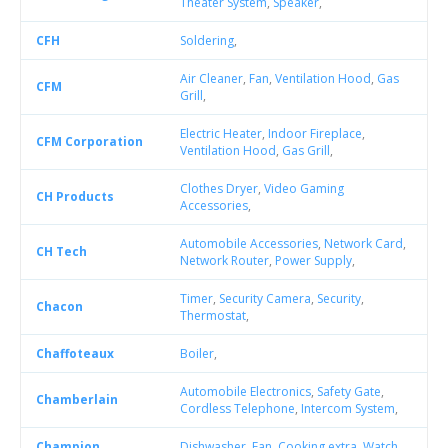
Theater System
,
Speaker
,
CFH
Soldering
,
Air Cleaner
,
Fan
,
Ventilation Hood
,
Gas
CFM
Grill
,
Electric Heater
,
Indoor Fireplace
,
CFM Corporation
Ventilation Hood
,
Gas Grill
,
Clothes Dryer
,
Video Gaming
CH Products
Accessories
,
Automobile Accessories
,
Network Card
,
CH Tech
Network Router
,
Power Supply
,
Timer
,
Security Camera
,
Security
,
Chacon
Thermostat
,
Chaffoteaux
Boiler
,
Automobile Electronics
,
Safety Gate
,
Chamberlain
Cordless Telephone
,
Intercom System
,
Champion
Dishwasher
,
Fan
,
Cooking extra
,
Watch
,