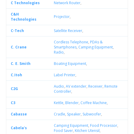
C Technologies
Network Router
,
C&H
Projector
,
Technologies
C-Tech
Satellite Receiver
,
Cordless Telephone
,
PDAs &
C. Crane
Smartphones
,
Camping Equipment
,
Radio
,
C. E. Smith
Boating Equipment
,
C.Itoh
Label Printer
,
Audio
,
AV extender
,
Receiver
,
Remote
C2G
Controller
,
C3
Kettle
,
Blender
,
Coffee Machine
,
Cabasse
Cradle
,
Speaker
,
Subwoofer
,
Camping Equipment
,
Food Processor
,
Cabela's
Food Saver
,
Kitchen Utensil
,