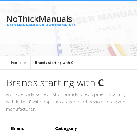
NoThickManuals
USER MANUALS AND OWNERS GUIDES
Homepage
Brands starting with C
Brands starting with
C
Alphabetically sorted list of brands of equipment starting
with letter
C
with popular categories of devices of a given
manufacturer.
Brand
Category