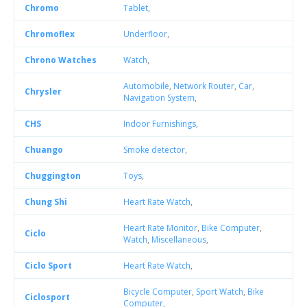
Chromo
Tablet
,
Chromoflex
Underfloor
,
Chrono Watches
Watch
,
Automobile
,
Network Router
,
Car
,
Chrysler
Navigation System
,
CHS
Indoor Furnishings
,
Chuango
Smoke detector
,
Chuggington
Toys
,
Chung Shi
Heart Rate Watch
,
Heart Rate Monitor
,
Bike Computer
,
Ciclo
Watch
,
Miscellaneous
,
Ciclo Sport
Heart Rate Watch
,
Bicycle Computer
,
Sport Watch
,
Bike
Ciclosport
Computer
,