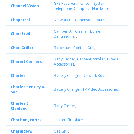
GPS Receiver
,
Intercom System
,
Channel Vision
Telephone
,
Computer Hardware
,
Chaparral
Network Card
,
Network Router
,
Camper
,
Air Cleaner
,
Burner
,
Char-Broil
Dehumidifier
,
Char-Griller
Barbecue - Contact Grill
,
Baby Carrier
,
Car Seat
,
Stroller
,
Bicycle
Chariot Carriers
Accessories
,
Charles
Battery Charger
,
Network Router
,
Charles Bentley &
Battery Charger
,
TV Video Accessories
,
Son
Charles S.
Baby Carrier
,
Cleeland
Charlton Jenrick
Heater
,
Fireplace
,
Charmglow
Gas Grill
,