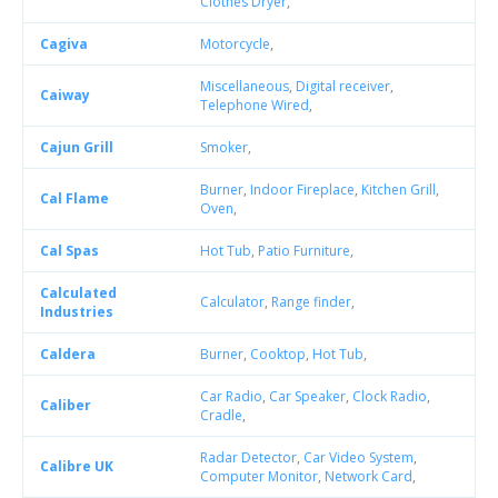
Clothes Dryer
,
Cagiva
Motorcycle
,
Miscellaneous
,
Digital receiver
,
Caiway
Telephone Wired
,
Cajun Grill
Smoker
,
Burner
,
Indoor Fireplace
,
Kitchen Grill
,
Cal Flame
Oven
,
Cal Spas
Hot Tub
,
Patio Furniture
,
Calculated
Calculator
,
Range finder
,
Industries
Caldera
Burner
,
Cooktop
,
Hot Tub
,
Car Radio
,
Car Speaker
,
Clock Radio
,
Caliber
Cradle
,
Radar Detector
,
Car Video System
,
Calibre UK
Computer Monitor
,
Network Card
,