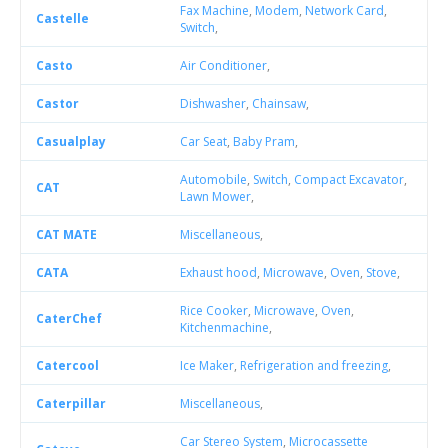
Fax Machine
,
Modem
,
Network Card
,
Castelle
Switch
,
Casto
Air Conditioner
,
Castor
Dishwasher
,
Chainsaw
,
Casualplay
Car Seat
,
Baby Pram
,
Automobile
,
Switch
,
Compact Excavator
,
CAT
Lawn Mower
,
CAT MATE
Miscellaneous
,
CATA
Exhaust hood
,
Microwave
,
Oven
,
Stove
,
Rice Cooker
,
Microwave
,
Oven
,
CaterChef
Kitchenmachine
,
Catercool
Ice Maker
,
Refrigeration and freezing
,
Caterpillar
Miscellaneous
,
Car Stereo System
,
Microcassette