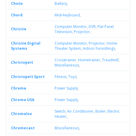
Choiix
Battery
,
Chord
Midi-keyboard
,
Computer Monitor
,
DVR
,
Flat Panel
Christie
Television
,
Projector
,
Christie Digital
Computer Monitor
,
Projector
,
Home
Systems
Theater System
,
Indoor Furnishings
,
Crosstrainer
,
Hometrainer
,
Treadmill
,
Christopeit
Miscellaneous
,
Christopeit Sport
Fitness
,
Toys
,
Chroma
Power Supply
,
Chroma USA
Power Supply
,
Switch
,
Air Conditioner
,
Boiler
,
Electric
Chromalox
Heater
,
Chromecast
Miscellaneous
,