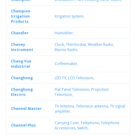
Champion
Irrigation
Irrigation System
,
Products
Chandler
Humidifier
,
Chaney
Clock
,
Thermostat
,
Weather Radio
,
Instrument
Marine Radio
,
Chang Yue
Coffeemaker
,
Industrial
Changhong
LED TV
,
LCD Television
,
Changhong
Flat Panel Television
,
Projection
Electric
Television
,
TV Antenna
,
Television antenna
,
TV signal
Channel Master
amplifier
,
Carrying Case
,
Telephone
,
Telephone
Channel Plus
Accessories
,
Switch
,