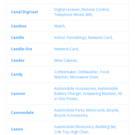
Digital receiver
,
Remote Control
,
Canal Digitaal
Telephone Wired
,
Wifi
,
Candino
Watch
,
Candle
Indoor Furnishings
,
Network Card
,
Candle-lite
Network Card
,
Candor
Wine Cabinet
,
Coffeemaker
,
Dishwasher
,
Food
Candy
Warmer
,
Microwave Oven
,
Automobile Accessories
,
Automobile
Cannon
Battery Charger
,
Answering Machine
,
All
in One Printer
,
Automobile Parts
,
Motorcycle
,
Bicycle
,
Cannondale
Bicycle Accessories
,
Automobile Electronics
,
Building Set
,
Canon
Crib Toy
,
High Chair
,