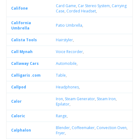
Card Game
,
Car Stereo System
,
Carrying
Califone
Case
,
Corded Headset
,
California
Patio Umbrella
,
Umbrella
Calista Tools
Hairstyler
,
Call Mynah
Voice Recorder
,
Callaway Cars
Automobile
,
Calligaris .com
Table
,
Callpod
Headphones
,
Iron
,
Steam Generator
,
Steam Iron
,
Calor
Epilator
,
Caloric
Range
,
Blender
,
Coffeemaker
,
Convection Oven
,
Calphalon
Fryer
,