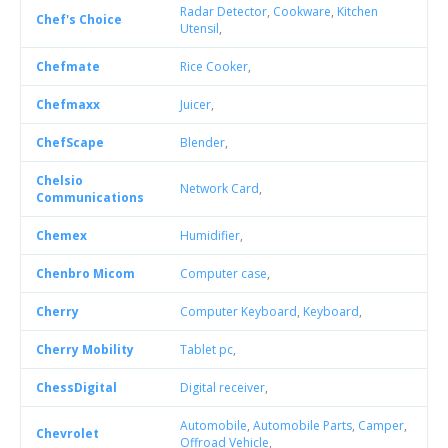
Radar Detector
,
Cookware
,
Kitchen
Chef's Choice
Utensil
,
Chefmate
Rice Cooker
,
Chefmaxx
Juicer
,
ChefScape
Blender
,
Chelsio
Network Card
,
Communications
Chemex
Humidifier
,
Chenbro Micom
Computer case
,
Cherry
Computer Keyboard
,
Keyboard
,
Cherry Mobility
Tablet pc
,
ChessDigital
Digital receiver
,
Automobile
,
Automobile Parts
,
Camper
,
Chevrolet
Offroad Vehicle
,