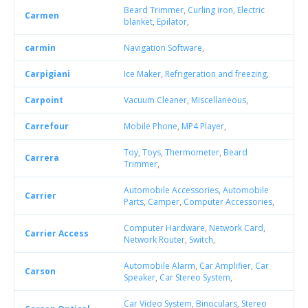
Beard Trimmer
,
Curling iron
,
Electric
Carmen
blanket
,
Epilator
,
carmin
Navigation Software
,
Carpigiani
Ice Maker
,
Refrigeration and freezing
,
Carpoint
Vacuum Cleaner
,
Miscellaneous
,
Carrefour
Mobile Phone
,
MP4 Player
,
Toy
,
Toys
,
Thermometer
,
Beard
Carrera
Trimmer
,
Automobile Accessories
,
Automobile
Carrier
Parts
,
Camper
,
Computer Accessories
,
Computer Hardware
,
Network Card
,
Carrier Access
Network Router
,
Switch
,
Automobile Alarm
,
Car Amplifier
,
Car
Carson
Speaker
,
Car Stereo System
,
Car Video System
,
Binoculars
,
Stereo