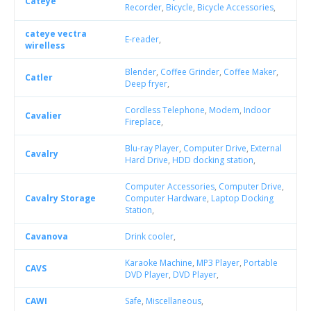
Cateye
Recorder
,
Bicycle
,
Bicycle Accessories
,
cateye vectra
E-reader
,
wirelless
Blender
,
Coffee Grinder
,
Coffee Maker
,
Catler
Deep fryer
,
Cordless Telephone
,
Modem
,
Indoor
Cavalier
Fireplace
,
Blu-ray Player
,
Computer Drive
,
External
Cavalry
Hard Drive
,
HDD docking station
,
Computer Accessories
,
Computer Drive
,
Cavalry Storage
Computer Hardware
,
Laptop Docking
Station
,
Cavanova
Drink cooler
,
Karaoke Machine
,
MP3 Player
,
Portable
CAVS
DVD Player
,
DVD Player
,
CAWI
Safe
,
Miscellaneous
,