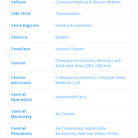
Celluon
Computer Keyboard
,
Mouse
,
Beamer
,
CEN-TECH
Thermometer
,
Cenix Digicom
Camera Accessories
,
Cenocco
Epilator
,
CenoEase
Vacuum Cleaner
,
Computer Accessories
,
Memory card
,
Centon
Solid state drive (SSD)
,
USB stick
,
Centon
Computer Accessories
,
Computer Drive
,
electronic
Network Card
,
Central
Automobile Parts
,
Hydraulics
Central
Air Cleaner
,
Machinery
Central
Air Compressor
,
Automobile
Pneumatic
Accessories
,
Nail Gun
,
Impact Driver
,