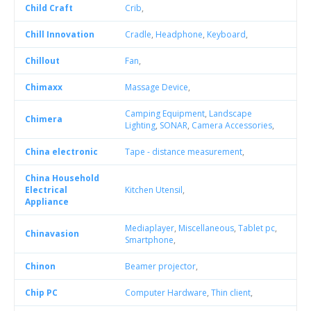
Child Craft
Crib
,
Chill Innovation
Cradle
,
Headphone
,
Keyboard
,
Chillout
Fan
,
Chimaxx
Massage Device
,
Camping Equipment
,
Landscape
Chimera
Lighting
,
SONAR
,
Camera Accessories
,
China electronic
Tape - distance measurement
,
China Household
Electrical
Kitchen Utensil
,
Appliance
Mediaplayer
,
Miscellaneous
,
Tablet pc
,
Chinavasion
Smartphone
,
Chinon
Beamer projector
,
Chip PC
Computer Hardware
,
Thin client
,