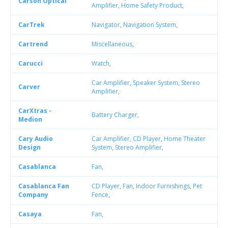
Carson Optical
Amplifier
,
Home Safety Product
,
CarTrek
Navigator
,
Navigation System
,
Cartrend
Miscellaneous
,
Carucci
Watch
,
Car Amplifier
,
Speaker System
,
Stereo
Carver
Amplifier
,
CarXtras -
Battery Charger
,
Medion
Cary Audio
Car Amplifier
,
CD Player
,
Home Theater
Design
System
,
Stereo Amplifier
,
Casablanca
Fan
,
Casablanca Fan
CD Player
,
Fan
,
Indoor Furnishings
,
Pet
Company
Fence
,
Casaya
Fan
,