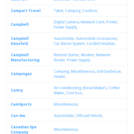
Campart Travel
Table
,
Camping
,
Coolbox
,
Digital Camera
,
Network Card
,
Printer
,
Campbell
Power Supply
,
Campbell
Automobile
,
Automobile Accessories
,
Hausfeld
Car Stereo System
,
Corded Headset
,
Campbell
Remote Starter
,
Modem
,
Network
Manufacturing
Router
,
Power Supply
,
Camping
,
Miscellaneous
,
Grill barbecue
,
Campingaz
Heater
,
Air-conditioning
,
Bread Makers
,
Coffee
Camry
Maker
,
Cool box
,
CamSports
Miscellaneous
,
Can-Am
Automobile
,
Offroad Vehicle
,
Canadian Spa
Miscellaneous
,
Company