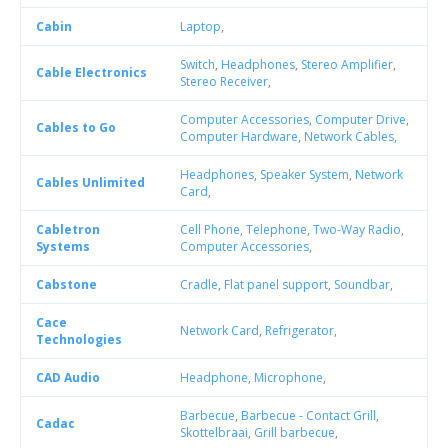
Cabin
Laptop
,
Switch
,
Headphones
,
Stereo Amplifier
,
Cable Electronics
Stereo Receiver
,
Computer Accessories
,
Computer Drive
,
Cables to Go
Computer Hardware
,
Network Cables
,
Headphones
,
Speaker System
,
Network
Cables Unlimited
Card
,
Cabletron
Cell Phone
,
Telephone
,
Two-Way Radio
,
Systems
Computer Accessories
,
Cabstone
Cradle
,
Flat panel support
,
Soundbar
,
Cace
Network Card
,
Refrigerator
,
Technologies
CAD Audio
Headphone
,
Microphone
,
Barbecue
,
Barbecue - Contact Grill
,
Cadac
Skottelbraai
,
Grill barbecue
,