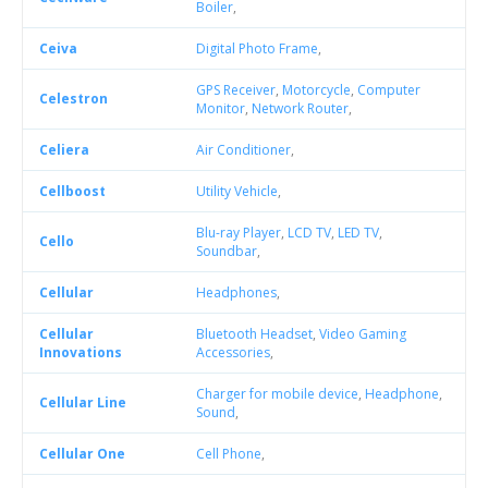
Boiler
,
Ceiva
Digital Photo Frame
,
GPS Receiver
,
Motorcycle
,
Computer
Celestron
Monitor
,
Network Router
,
Celiera
Air Conditioner
,
Cellboost
Utility Vehicle
,
Blu-ray Player
,
LCD TV
,
LED TV
,
Cello
Soundbar
,
Cellular
Headphones
,
Cellular
Bluetooth Headset
,
Video Gaming
Innovations
Accessories
,
Charger for mobile device
,
Headphone
,
Cellular Line
Sound
,
Cellular One
Cell Phone
,