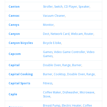
Canton
Stroller
,
Switch
,
CD Player
,
Speaker
,
Canvac
Vacuum Cleaner
,
Canvys
Monitor
,
Canyon
Dect
,
Network Card
,
Webcam
,
Router
,
Canyon bicycles
Bicycle E-bike
,
Games
,
Video Game Controller
,
Video
Capcom
Games
,
Capital
Double Oven
,
Range
,
Burner
,
Capital Cooking
Burner
,
Cooktop
,
Double Oven
,
Range
,
Capital Sports
Fitness
,
Coffee Maker
,
Dishwasher
,
Microwave
,
Caple
Stove
,
Breast Pump
,
Electric Heater
,
Coffee