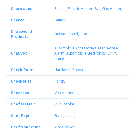
Charnwood
Burner
,
Electric Heater
,
Fan
,
Gas Heater
,
Charvel
Guitar
,
Chatsworth
Network Card
,
Door
,
Products
Automobile Accessories
,
Automobile
Chauvet
Alarm
,
Automobile Electronics
,
Utility
Trailer
,
Check Point
Hardware firewall
,
Checkolite
Torch
,
Cheerson
Miscellaneous
,
Chef O Matic
Multi cooker
,
Chef Pepin
Fryer
,
Juicer
,
Chef's Supreme
Rice Cooker
,