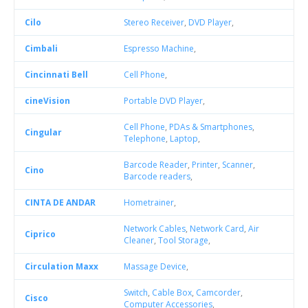
Cilo
Stereo Receiver
,
DVD Player
,
Cimbali
Espresso Machine
,
Cincinnati Bell
Cell Phone
,
cineVision
Portable DVD Player
,
Cell Phone
,
PDAs & Smartphones
,
Cingular
Telephone
,
Laptop
,
Barcode Reader
,
Printer
,
Scanner
,
Cino
Barcode readers
,
CINTA DE ANDAR
Hometrainer
,
Network Cables
,
Network Card
,
Air
Ciprico
Cleaner
,
Tool Storage
,
Circulation Maxx
Massage Device
,
Switch
,
Cable Box
,
Camcorder
,
Cisco
Computer Accessories
,