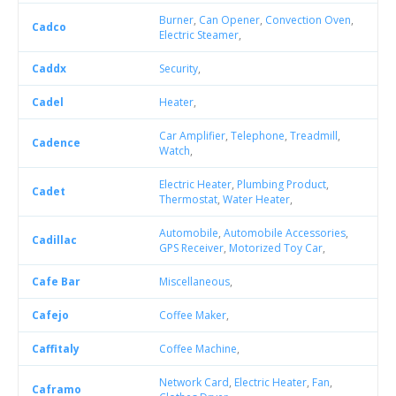
Burner
,
Can Opener
,
Convection Oven
,
Cadco
Electric Steamer
,
Caddx
Security
,
Cadel
Heater
,
Car Amplifier
,
Telephone
,
Treadmill
,
Cadence
Watch
,
Electric Heater
,
Plumbing Product
,
Cadet
Thermostat
,
Water Heater
,
Automobile
,
Automobile Accessories
,
Cadillac
GPS Receiver
,
Motorized Toy Car
,
Cafe Bar
Miscellaneous
,
Cafejo
Coffee Maker
,
Caffitaly
Coffee Machine
,
Network Card
,
Electric Heater
,
Fan
,
Caframo