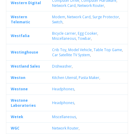
Computer Drive
,
Computer Hardware
,
Western Digital
Network Card
,
Network Router
,
Western
Modem
,
Network Card
,
Surge Protector
,
Telematic
Switch
,
Bicycle carrier
,
Egg Cooker
,
Westfalia
Miscellaneous
,
Towbar
,
Crib Toy
,
Model Vehicle
,
Table Top Game
,
Westinghouse
Car Satellite TV System
,
Westland Sales
Dishwasher
,
Weston
Kitchen Utensil
,
Pasta Maker
,
Westone
Headphones
,
Westone
Headphones
,
Laboratories
Wetek
Miscellaneous
,
WGC
Network Router
,