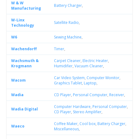
W & W
Battery Charger
,
Manufacturing
W-Linx
Satellite Radio
,
Technology
W6
Sewing Machine
,
Wachendorff
Timer
,
Wachsmuth &
Carpet Cleaner
,
Electric Heater
,
Krogmann
Humidifier
,
Vacuum Cleaner
,
Car Video System
,
Computer Monitor
,
Wacom
Graphics Tablet
,
Laptop
,
Wadia
CD Player
,
Personal Computer
,
Receiver
,
Computer Hardware
,
Personal Computer
,
Wadia Digital
CD Player
,
Stereo Amplifier
,
Coffee Maker
,
Cool box
,
Battery Charger
,
Waeco
Miscellaneous
,