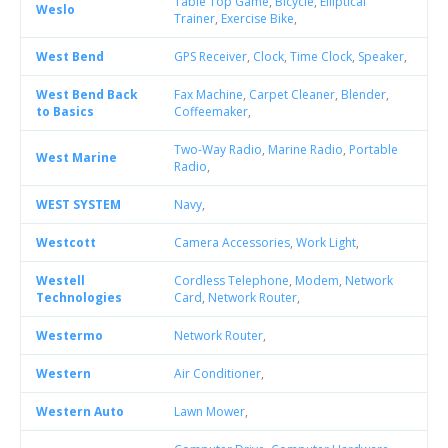
Table Top Game
,
Bicycle
,
Elliptical
Weslo
Trainer
,
Exercise Bike
,
West Bend
GPS Receiver
,
Clock
,
Time Clock
,
Speaker
,
West Bend Back
Fax Machine
,
Carpet Cleaner
,
Blender
,
to Basics
Coffeemaker
,
Two-Way Radio
,
Marine Radio
,
Portable
West Marine
Radio
,
WEST SYSTEM
Navy
,
Westcott
Camera Accessories
,
Work Light
,
Westell
Cordless Telephone
,
Modem
,
Network
Technologies
Card
,
Network Router
,
Westermo
Network Router
,
Western
Air Conditioner
,
Western Auto
Lawn Mower
,