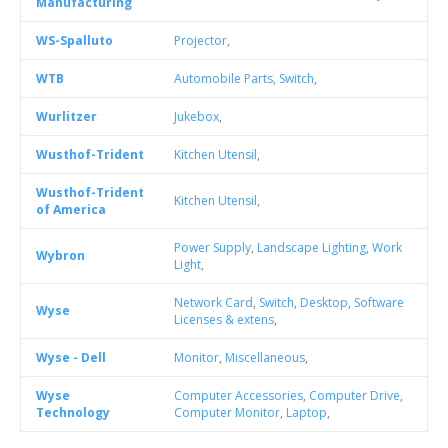
Manufacturing
WS-Spalluto
Projector
,
WTB
Automobile Parts
,
Switch
,
Wurlitzer
Jukebox
,
Wusthof-Trident
Kitchen Utensil
,
Wusthof-Trident
Kitchen Utensil
,
of America
Power Supply
,
Landscape Lighting
,
Work
Wybron
Light
,
Network Card
,
Switch
,
Desktop
,
Software
Wyse
Licenses & extens
,
Wyse - Dell
Monitor
,
Miscellaneous
,
Wyse
Computer Accessories
,
Computer Drive
,
Technology
Computer Monitor
,
Laptop
,