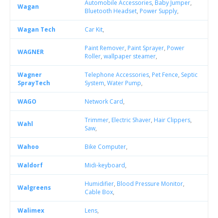
Automobile Accessories
,
Baby Jumper
,
Wagan
Bluetooth Headset
,
Power Supply
,
Wagan Tech
Car Kit
,
Paint Remover
,
Paint Sprayer
,
Power
WAGNER
Roller
,
wallpaper steamer
,
Wagner
Telephone Accessories
,
Pet Fence
,
Septic
SprayTech
System
,
Water Pump
,
WAGO
Network Card
,
Trimmer
,
Electric Shaver
,
Hair Clippers
,
Wahl
Saw
,
Wahoo
Bike Computer
,
Waldorf
Midi-keyboard
,
Humidifier
,
Blood Pressure Monitor
,
Walgreens
Cable Box
,
Walimex
Lens
,