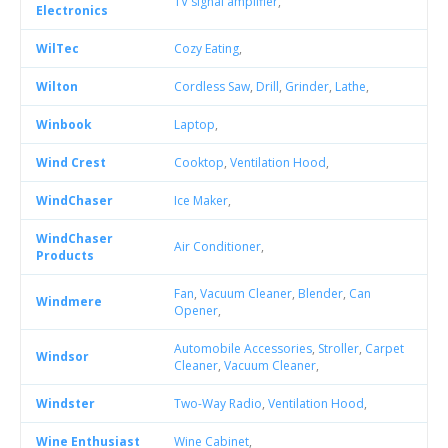
TV signal amplifier
,
Electronics
WilTec
Cozy Eating
,
Wilton
Cordless Saw
,
Drill
,
Grinder
,
Lathe
,
Winbook
Laptop
,
Wind Crest
Cooktop
,
Ventilation Hood
,
WindChaser
Ice Maker
,
WindChaser
Air Conditioner
,
Products
Fan
,
Vacuum Cleaner
,
Blender
,
Can
Windmere
Opener
,
Automobile Accessories
,
Stroller
,
Carpet
Windsor
Cleaner
,
Vacuum Cleaner
,
Windster
Two-Way Radio
,
Ventilation Hood
,
Wine Enthusiast
Wine Cabinet
,