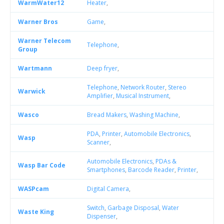
WarmWater12
Heater
,
Warner Bros
Game
,
Warner Telecom
Telephone
,
Group
Wartmann
Deep fryer
,
Telephone
,
Network Router
,
Stereo
Warwick
Amplifier
,
Musical Instrument
,
Wasco
Bread Makers
,
Washing Machine
,
PDA
,
Printer
,
Automobile Electronics
,
Wasp
Scanner
,
Automobile Electronics
,
PDAs &
Wasp Bar Code
Smartphones
,
Barcode Reader
,
Printer
,
WASPcam
Digital Camera
,
Switch
,
Garbage Disposal
,
Water
Waste King
Dispenser
,