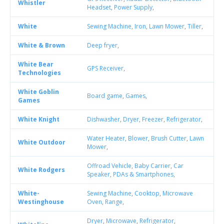
Whistler
Headset
,
Power Supply
,
White
Sewing Machine
,
Iron
,
Lawn Mower
,
Tiller
,
White & Brown
Deep fryer
,
White Bear
GPS Receiver
,
Technologies
White Goblin
Board game
,
Games
,
Games
White Knight
Dishwasher
,
Dryer
,
Freezer
,
Refrigerator
,
Water Heater
,
Blower
,
Brush Cutter
,
Lawn
White Outdoor
Mower
,
Offroad Vehicle
,
Baby Carrier
,
Car
White Rodgers
Speaker
,
PDAs & Smartphones
,
White-
Sewing Machine
,
Cooktop
,
Microwave
Westinghouse
Oven
,
Range
,
Dryer
,
Microwave
,
Refrigerator
,