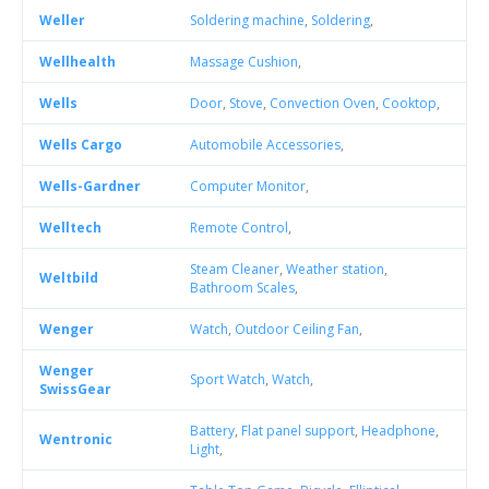
Weller
Soldering machine
,
Soldering
,
Wellhealth
Massage Cushion
,
Wells
Door
,
Stove
,
Convection Oven
,
Cooktop
,
Wells Cargo
Automobile Accessories
,
Wells-Gardner
Computer Monitor
,
Welltech
Remote Control
,
Steam Cleaner
,
Weather station
,
Weltbild
Bathroom Scales
,
Wenger
Watch
,
Outdoor Ceiling Fan
,
Wenger
Sport Watch
,
Watch
,
SwissGear
Battery
,
Flat panel support
,
Headphone
,
Wentronic
Light
,