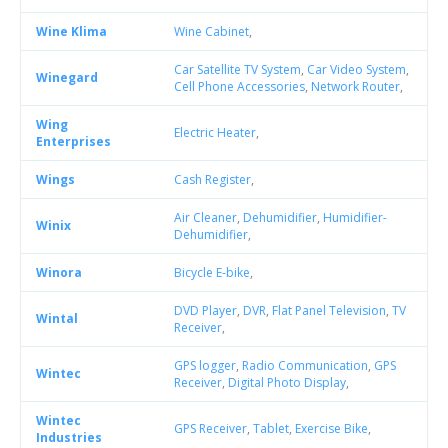
Wine Klima
Wine Cabinet
,
Car Satellite TV System
,
Car Video System
,
Winegard
Cell Phone Accessories
,
Network Router
,
Wing
Electric Heater
,
Enterprises
Wings
Cash Register
,
Air Cleaner
,
Dehumidifier
,
Humidifier-
Winix
Dehumidifier
,
Winora
Bicycle E-bike
,
DVD Player
,
DVR
,
Flat Panel Television
,
TV
Wintal
Receiver
,
GPS logger
,
Radio Communication
,
GPS
Wintec
Receiver
,
Digital Photo Display
,
Wintec
GPS Receiver
,
Tablet
,
Exercise Bike
,
Industries