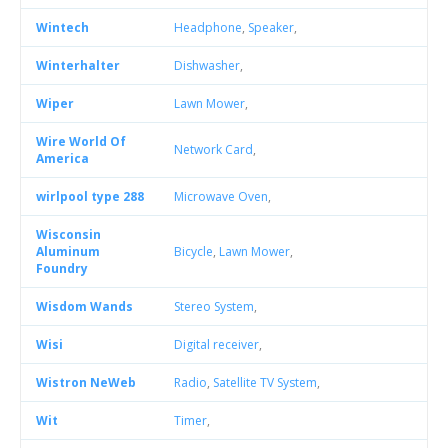
Wintech
Headphone
,
Speaker
,
Winterhalter
Dishwasher
,
Wiper
Lawn Mower
,
Wire World Of
Network Card
,
America
wirlpool type 288
Microwave Oven
,
Wisconsin
Aluminum
Bicycle
,
Lawn Mower
,
Foundry
Wisdom Wands
Stereo System
,
Wisi
Digital receiver
,
Wistron NeWeb
Radio
,
Satellite TV System
,
Wit
Timer
,