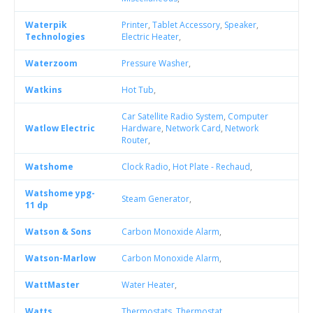
Waterpik
Printer
,
Tablet Accessory
,
Speaker
,
Technologies
Electric Heater
,
Waterzoom
Pressure Washer
,
Watkins
Hot Tub
,
Car Satellite Radio System
,
Computer
Watlow Electric
Hardware
,
Network Card
,
Network
Router
,
Watshome
Clock Radio
,
Hot Plate - Rechaud
,
Watshome ypg-
Steam Generator
,
11 dp
Watson & Sons
Carbon Monoxide Alarm
,
Watson-Marlow
Carbon Monoxide Alarm
,
WattMaster
Water Heater
,
Watts
Thermostats
,
Thermostat
,