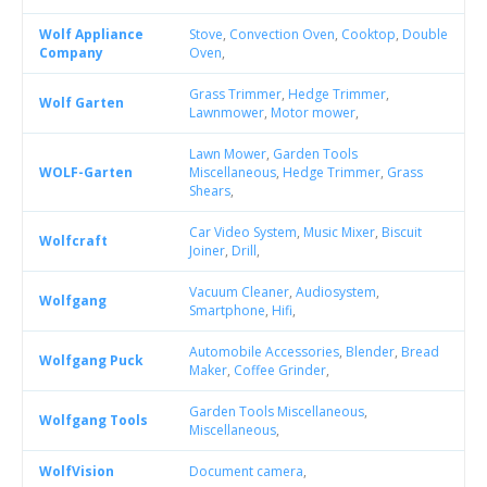
Wolf Appliance
Stove
,
Convection Oven
,
Cooktop
,
Double
Company
Oven
,
Grass Trimmer
,
Hedge Trimmer
,
Wolf Garten
Lawnmower
,
Motor mower
,
Lawn Mower
,
Garden Tools
WOLF-Garten
Miscellaneous
,
Hedge Trimmer
,
Grass
Shears
,
Car Video System
,
Music Mixer
,
Biscuit
Wolfcraft
Joiner
,
Drill
,
Vacuum Cleaner
,
Audiosystem
,
Wolfgang
Smartphone
,
Hifi
,
Automobile Accessories
,
Blender
,
Bread
Wolfgang Puck
Maker
,
Coffee Grinder
,
Garden Tools Miscellaneous
,
Wolfgang Tools
Miscellaneous
,
WolfVision
Document camera
,