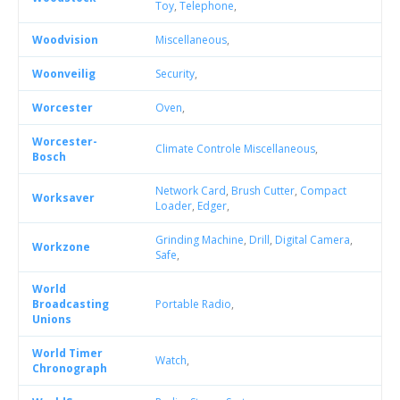
Toy
,
Telephone
,
Woodvision
Miscellaneous
,
Woonveilig
Security
,
Worcester
Oven
,
Worcester-
Climate Controle Miscellaneous
,
Bosch
Network Card
,
Brush Cutter
,
Compact
Worksaver
Loader
,
Edger
,
Grinding Machine
,
Drill
,
Digital Camera
,
Workzone
Safe
,
World
Broadcasting
Portable Radio
,
Unions
World Timer
Watch
,
Chronograph