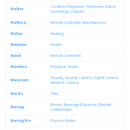
Cordless Telephone
,
Telephone
,
Indoor
Walker
Furnishings
,
Chipper
,
Walkera
Remote Controller
,
Miscellaneous
,
Wallas
Heating
,
Wamsler
Heater
,
Wand
Remote Controller
,
Wanders
Fireplace
,
Heater
,
Security
,
Security Camera
,
Digital Camera
,
Wanscam
Network Camera
,
Ward's
Tiller
,
Burner
,
Beverage Dispenser
,
Blender
,
Waring
Coffeemaker
,
Waring Pro
Popcorn Maker
,