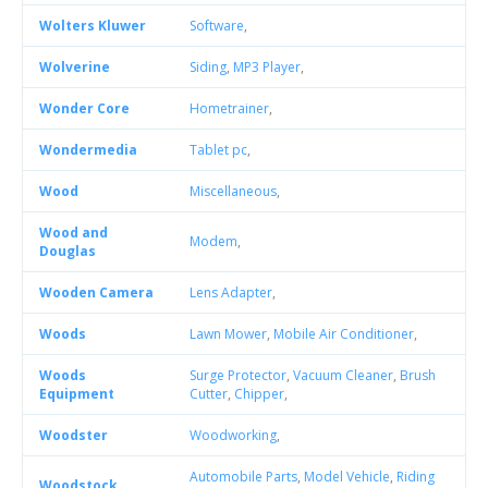
Wolters Kluwer
Software
,
Wolverine
Siding
,
MP3 Player
,
Wonder Core
Hometrainer
,
Wondermedia
Tablet pc
,
Wood
Miscellaneous
,
Wood and
Modem
,
Douglas
Wooden Camera
Lens Adapter
,
Woods
Lawn Mower
,
Mobile Air Conditioner
,
Woods
Surge Protector
,
Vacuum Cleaner
,
Brush
Equipment
Cutter
,
Chipper
,
Woodster
Woodworking
,
Automobile Parts
,
Model Vehicle
,
Riding
Woodstock