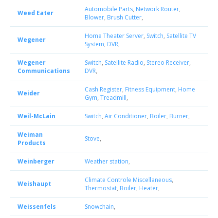
Automobile Parts
,
Network Router
,
Weed Eater
Blower
,
Brush Cutter
,
Home Theater Server
,
Switch
,
Satellite TV
Wegener
System
,
DVR
,
Wegener
Switch
,
Satellite Radio
,
Stereo Receiver
,
Communications
DVR
,
Cash Register
,
Fitness Equipment
,
Home
Weider
Gym
,
Treadmill
,
Weil-McLain
Switch
,
Air Conditioner
,
Boiler
,
Burner
,
Weiman
Stove
,
Products
Weinberger
Weather station
,
Climate Controle Miscellaneous
,
Weishaupt
Thermostat
,
Boiler
,
Heater
,
Weissenfels
Snowchain
,