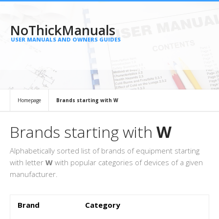
NoThickManuals
USER MANUALS AND OWNERS GUIDES
Homepage
Brands starting with W
Brands starting with
W
Alphabetically sorted list of brands of equipment starting
with letter
W
with popular categories of devices of a given
manufacturer.
Brand
Category