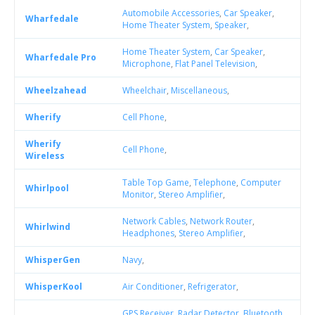
Automobile Accessories
,
Car Speaker
,
Wharfedale
Home Theater System
,
Speaker
,
Home Theater System
,
Car Speaker
,
Wharfedale Pro
Microphone
,
Flat Panel Television
,
Wheelzahead
Wheelchair
,
Miscellaneous
,
Wherify
Cell Phone
,
Wherify
Cell Phone
,
Wireless
Table Top Game
,
Telephone
,
Computer
Whirlpool
Monitor
,
Stereo Amplifier
,
Network Cables
,
Network Router
,
Whirlwind
Headphones
,
Stereo Amplifier
,
WhisperGen
Navy
,
WhisperKool
Air Conditioner
,
Refrigerator
,
GPS Receiver
,
Radar Detector
,
Bluetooth