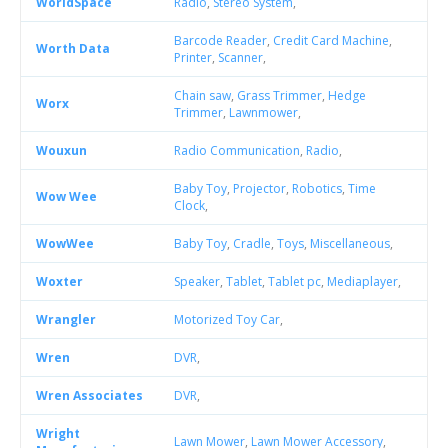
WorldSpace
Radio
,
Stereo System
,
Barcode Reader
,
Credit Card Machine
,
Worth Data
Printer
,
Scanner
,
Chain saw
,
Grass Trimmer
,
Hedge
Worx
Trimmer
,
Lawnmower
,
Wouxun
Radio Communication
,
Radio
,
Baby Toy
,
Projector
,
Robotics
,
Time
Wow Wee
Clock
,
WowWee
Baby Toy
,
Cradle
,
Toys
,
Miscellaneous
,
Woxter
Speaker
,
Tablet
,
Tablet pc
,
Mediaplayer
,
Wrangler
Motorized Toy Car
,
Wren
DVR
,
Wren Associates
DVR
,
Wright
Lawn Mower
,
Lawn Mower Accessory
,