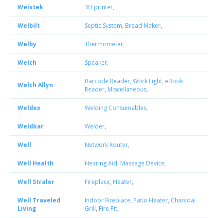
Weistek
3D printer
,
Welbilt
Septic System
,
Bread Maker
,
Welby
Thermometer
,
Welch
Speaker
,
Barcode Reader
,
Work Light
,
eBook
Welch Allyn
Reader
,
Miscellaneous
,
Weldex
Welding Consumables
,
Weldkar
Welder
,
Well
Network Router
,
Well Health
Hearing Aid
,
Massage Device
,
Well Straler
Fireplace
,
Heater
,
Well Traveled
Indoor Fireplace
,
Patio Heater
,
Charcoal
Living
Grill
,
Fire Pit
,