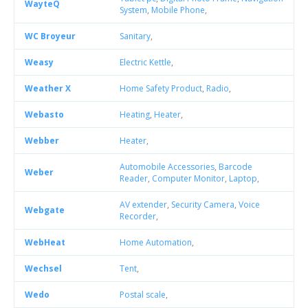
WayteQ
System
,
Mobile Phone
,
WC Broyeur
Sanitary
,
Weasy
Electric Kettle
,
Weather X
Home Safety Product
,
Radio
,
Webasto
Heating
,
Heater
,
Webber
Heater
,
Automobile Accessories
,
Barcode
Weber
Reader
,
Computer Monitor
,
Laptop
,
AV extender
,
Security Camera
,
Voice
Webgate
Recorder
,
WebHeat
Home Automation
,
Wechsel
Tent
,
Wedo
Postal scale
,