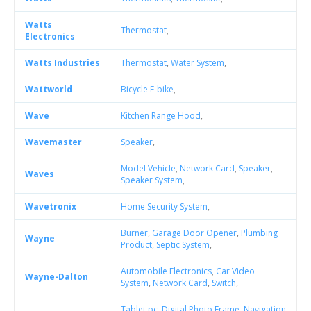
Watts
Thermostat
,
Electronics
Watts Industries
Thermostat
,
Water System
,
Wattworld
Bicycle E-bike
,
Wave
Kitchen Range Hood
,
Wavemaster
Speaker
,
Model Vehicle
,
Network Card
,
Speaker
,
Waves
Speaker System
,
Wavetronix
Home Security System
,
Burner
,
Garage Door Opener
,
Plumbing
Wayne
Product
,
Septic System
,
Automobile Electronics
,
Car Video
Wayne-Dalton
System
,
Network Card
,
Switch
,
Tablet pc
,
Digital Photo Frame
,
Navigation