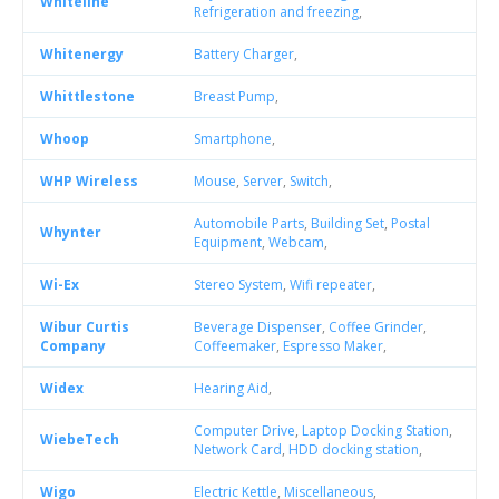
Whiteline
Refrigeration and freezing
,
Whitenergy
Battery Charger
,
Whittlestone
Breast Pump
,
Whoop
Smartphone
,
WHP Wireless
Mouse
,
Server
,
Switch
,
Automobile Parts
,
Building Set
,
Postal
Whynter
Equipment
,
Webcam
,
Wi-Ex
Stereo System
,
Wifi repeater
,
Wibur Curtis
Beverage Dispenser
,
Coffee Grinder
,
Company
Coffeemaker
,
Espresso Maker
,
Widex
Hearing Aid
,
Computer Drive
,
Laptop Docking Station
,
WiebeTech
Network Card
,
HDD docking station
,
Wigo
Electric Kettle
,
Miscellaneous
,