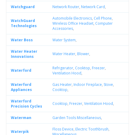
Watchguard
Network Router
,
Network Card
,
Automobile Electronics
,
Cell Phone
,
WatchGuard
Wireless Office Headset
,
Computer
Technologies
Accessories
,
Water Boss
Water System
,
Water Heater
Water Heater
,
Blower
,
Innovations
Refrigerator
,
Cooktop
,
Freezer
,
Waterford
Ventilation Hood
,
Waterford
Gas Heater
,
Indoor Fireplace
,
Stove
,
Appliances
Cooktop
,
Waterford
Cooktop
,
Freezer
,
Ventilation Hood
,
Precision Cycles
Waterman
Garden Tools Miscellaneous
,
Floss Device
,
Electric Toothbrush
,
Waterpik
Miscellaneous
,