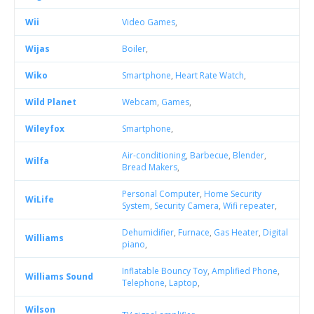
Wii
Video Games
,
Wijas
Boiler
,
Wiko
Smartphone
,
Heart Rate Watch
,
Wild Planet
Webcam
,
Games
,
Wileyfox
Smartphone
,
Air-conditioning
,
Barbecue
,
Blender
,
Wilfa
Bread Makers
,
Personal Computer
,
Home Security
WiLife
System
,
Security Camera
,
Wifi repeater
,
Dehumidifier
,
Furnace
,
Gas Heater
,
Digital
Williams
piano
,
Inflatable Bouncy Toy
,
Amplified Phone
,
Williams Sound
Telephone
,
Laptop
,
Wilson