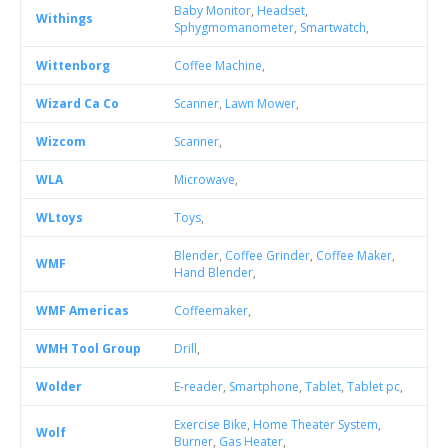
Baby Monitor
,
Headset
,
Withings
Sphygmomanometer
,
Smartwatch
,
Wittenborg
Coffee Machine
,
Wizard Ca Co
Scanner
,
Lawn Mower
,
Wizcom
Scanner
,
WLA
Microwave
,
WLtoys
Toys
,
Blender
,
Coffee Grinder
,
Coffee Maker
,
WMF
Hand Blender
,
WMF Americas
Coffeemaker
,
WMH Tool Group
Drill
,
Wolder
E-reader
,
Smartphone
,
Tablet
,
Tablet pc
,
Exercise Bike
,
Home Theater System
,
Wolf
Burner
,
Gas Heater
,