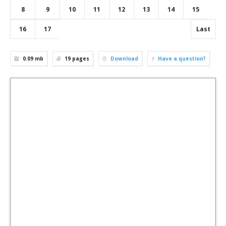
8
9
10
11
12
13
14
15
16
17
Last
0.09 mb
19
pages
Download
Have a question?