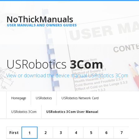
NoThickManuals
USER MANUALS AND OWNERS GUIDES
USRobotics
3Com
View or download the device manual USRobotics 3Com
Homepage
USRobotics
USRobotics Network Card
USRobotics 3Com
USRobotics 3Com User Manual
First
2
3
4
5
6
7
1