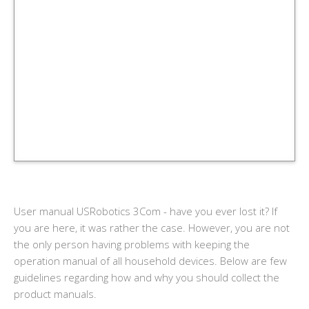
User manual USRobotics 3Com - have you ever lost it? If
you are here, it was rather the case. However, you are not
the only person having problems with keeping the
operation manual of all household devices. Below are few
guidelines regarding how and why you should collect the
product manuals.