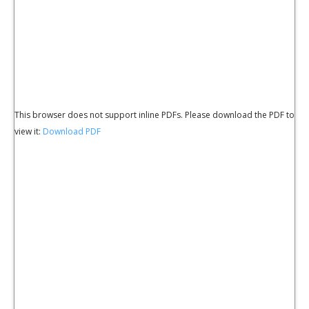
This browser does not support inline PDFs. Please download the PDF to
view it:
Download PDF