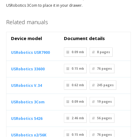
USRobotics 3Com to place it in your drawer.
Related manuals
Device model
Document details
USRobotics USR7900
0.09 mb
8
pages
USRobotics 33600
0.15 mb
76
pages
USRobotics V.34
0.62 mb
245
pages
USRobotics 3Com
0.09 mb
19
pages
USRobotics 5426
2.46 mb
56
pages
USRobotics x2/56K
0.15 mb
76
pages