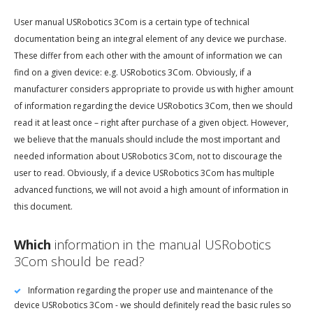
User manual USRobotics 3Com is a certain type of technical
documentation being an integral element of any device we purchase.
These differ from each other with the amount of information we can
find on a given device: e.g. USRobotics 3Com. Obviously, if a
manufacturer considers appropriate to provide us with higher amount
of information regarding the device USRobotics 3Com, then we should
read it at least once – right after purchase of a given object. However,
we believe that the manuals should include the most important and
needed information about USRobotics 3Com, not to discourage the
user to read. Obviously, if a device USRobotics 3Com has multiple
advanced functions, we will not avoid a high amount of information in
this document.
Which
information in the manual USRobotics
3Com should be read?
Information regarding the proper use and maintenance of the
device USRobotics 3Com - we should definitely read the basic rules so