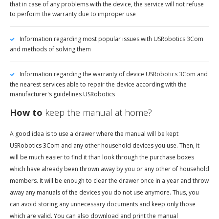
that in case of any problems with the device, the service will not refuse
to perform the warranty due to improper use
Information regarding most popular issues with USRobotics 3Com
and methods of solving them
Information regarding the warranty of device USRobotics 3Com and
the nearest services able to repair the device according with the
manufacturer's guidelines USRobotics
How to
keep the manual at home?
A good idea is to use a drawer where the manual will be kept
USRobotics 3Com and any other household devices you use. Then, it
will be much easier to find it than look through the purchase boxes
which have already been thrown away by you or any other of household
members. It will be enough to clear the drawer once in a year and throw
away any manuals of the devices you do not use anymore. Thus, you
can avoid storing any unnecessary documents and keep only those
which are valid. You can also download and print the manual