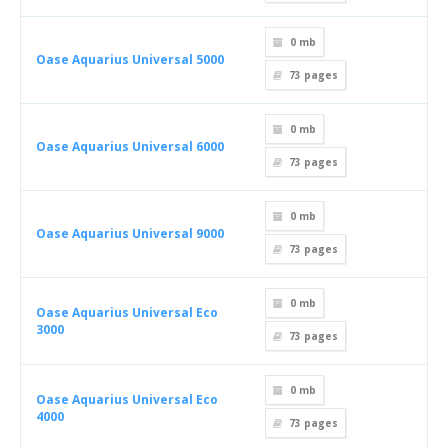
0 mb
Oase Aquarius Universal 5000
73
pages
0 mb
Oase Aquarius Universal 6000
73
pages
0 mb
Oase Aquarius Universal 9000
73
pages
0 mb
Oase Aquarius Universal Eco
3000
73
pages
0 mb
Oase Aquarius Universal Eco
4000
73
pages