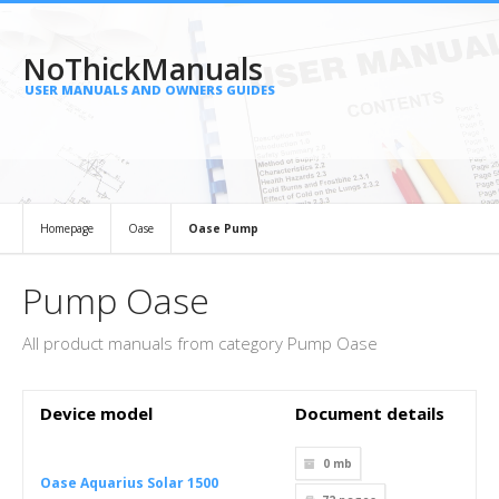
NoThickManuals
USER MANUALS AND OWNERS GUIDES
Homepage
Oase
Oase Pump
Pump Oase
All product manuals from category Pump Oase
Device model
Document details
0 mb
Oase Aquarius Solar 1500