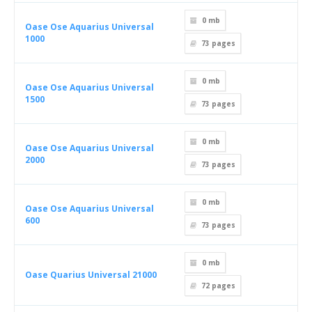
0 mb
Oase Ose Aquarius Universal
1000
73
pages
0 mb
Oase Ose Aquarius Universal
1500
73
pages
0 mb
Oase Ose Aquarius Universal
2000
73
pages
0 mb
Oase Ose Aquarius Universal
600
73
pages
0 mb
Oase Quarius Universal 21000
72
pages