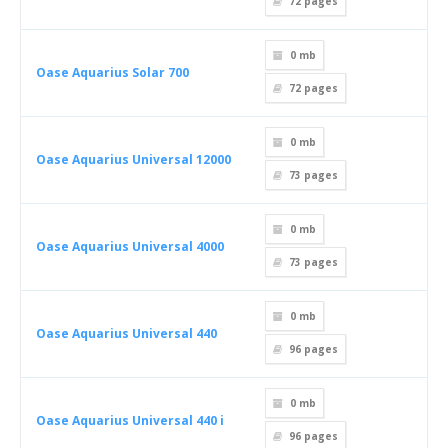
72
pages
0 mb
Oase Aquarius Solar 700
72
pages
0 mb
Oase Aquarius Universal 12000
73
pages
0 mb
Oase Aquarius Universal 4000
73
pages
0 mb
Oase Aquarius Universal 440
96
pages
0 mb
Oase Aquarius Universal 440 i
96
pages