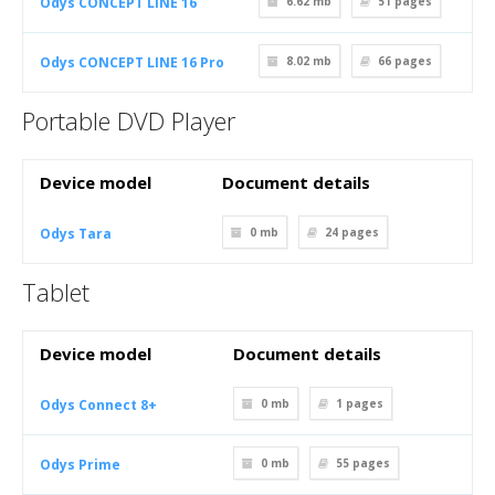
Odys CONCEPT LINE 16
6.62 mb
51
pages
Odys CONCEPT LINE 16 Pro
8.02 mb
66
pages
Portable DVD Player
Device model
Document details
Odys Tara
0 mb
24
pages
Tablet
Device model
Document details
Odys Connect 8+
0 mb
1
pages
Odys Prime
0 mb
55
pages