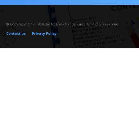
© Copyright 2017 - 2026 by NoThickManuals.info All Rights Reserved.
Contact us
Privacy Policy