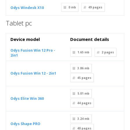
Odys Windesk X10
0 mb
49
pages
Tablet pc
Device model
Document details
Odys Fusion Win 12 Pro -
1.65 mb
2
pages
2in1
3.86 mb
Odys Fusion Win 12 - 2in1
45
pages
5.01 mb
Odys Elite Win 360
44
pages
3.24 mb
Odys Shape PRO
40
pages