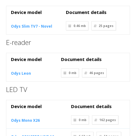
Device model
Document details
Odys Slim TV7 - Novel
0.46 mb
25
pages
E-reader
Device model
Document details
Odys Leon
0 mb
46
pages
LED TV
Device model
Document details
Odys Mono X26
0 mb
162
pages