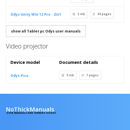
Odys Unity Win 12 Pro - 2in1
5 mb
44
pages
show all Tablet pc Odys user manuals
Video projector
Device model
Document details
Odys Pico
0 mb
7
pages
NoThickManuals
USER MANUALS AND OWNERS GUIDES