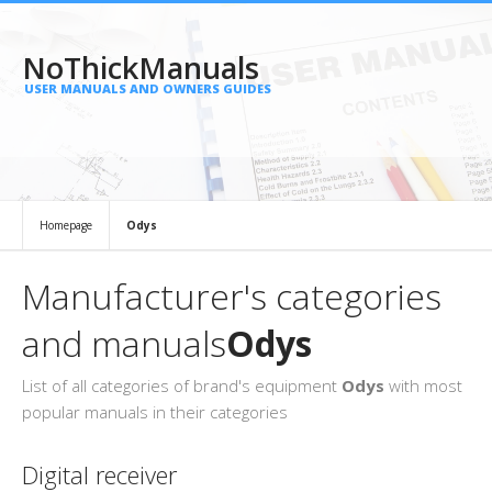
NoThickManuals
USER MANUALS AND OWNERS GUIDES
Homepage
Odys
Manufacturer's categories
and manuals
Odys
List of all categories of brand's equipment
Odys
with most
popular manuals in their categories
Digital receiver