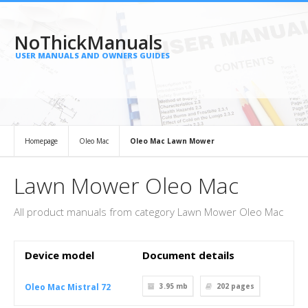
NoThickManuals
USER MANUALS AND OWNERS GUIDES
Homepage
Oleo Mac
Oleo Mac Lawn Mower
Lawn Mower Oleo Mac
All product manuals from category Lawn Mower Oleo Mac
Device model
Document details
Oleo Mac Mistral 72
3.95 mb
202
pages