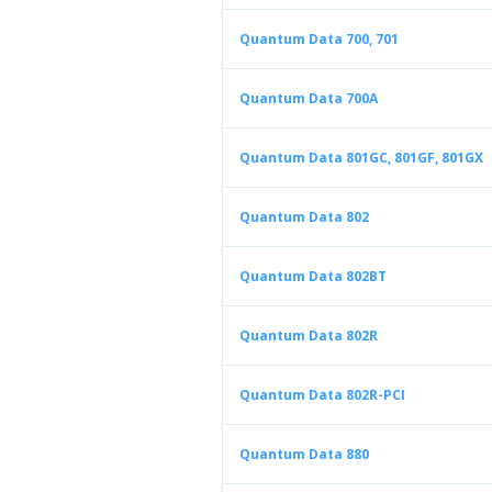
Quantum Data 700, 701
Quantum Data 700A
Quantum Data 801GC, 801GF, 801GX
Quantum Data 802
Quantum Data 802BT
Quantum Data 802R
Quantum Data 802R-PCI
Quantum Data 880