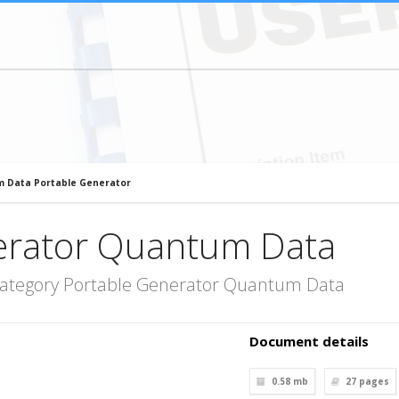
 Data Portable Generator
erator Quantum Data
category Portable Generator Quantum Data
Document details
0.58 mb
27
pages