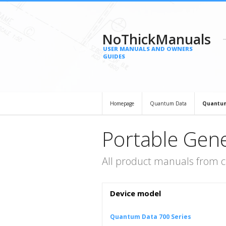
NoThickManuals
USER MANUALS AND OWNERS
GUIDES
Homepage
Quantum Data
Quantum
Portable Gen
All product manuals from 
Device model
Quantum Data 700 Series