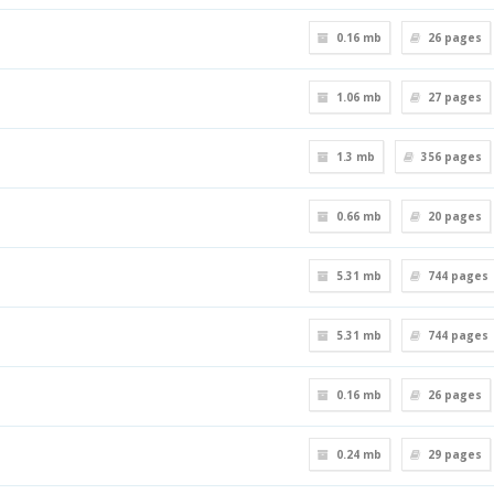
0.16 mb
26
pages
1.06 mb
27
pages
1.3 mb
356
pages
0.66 mb
20
pages
5.31 mb
744
pages
5.31 mb
744
pages
0.16 mb
26
pages
0.24 mb
29
pages