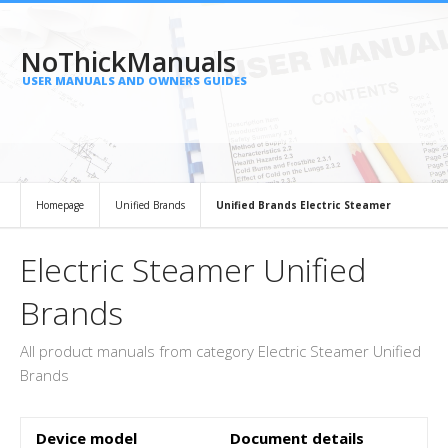
NoThickManuals
USER MANUALS AND OWNERS GUIDES
Homepage
Unified Brands
Unified Brands Electric Steamer
Electric Steamer Unified
Brands
All product manuals from category Electric Steamer Unified
Brands
Device model
Document details