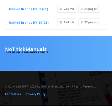
Unified Brands HY-6E(CE)
2.89 mb
34
pages
Unified Brands HY-6G(CE)
3.44 mb
37
pages
NoThickManuals
USER MANUALS AND OWNERS GUIDES
© Copyright 2017 - 2026 by NoThickManuals.info All Rights Reserved.
Contact us
Privacy Policy