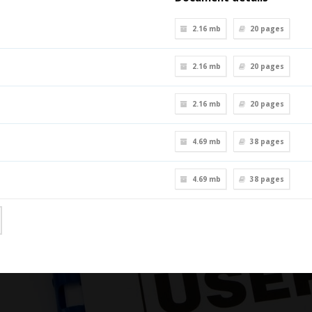
2.16 mb
20
pages
2.16 mb
20
pages
2.16 mb
20
pages
4.69 mb
38
pages
4.69 mb
38
pages