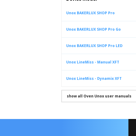
Unox BAKERLUX SHOP Pro
Unox BAKERLUX SHOP Pro Go
Unox BAKERLUX SHOP Pro LED
Unox LineMiss - Manual XFT
Unox LineMiss - Dynamix XFT
show all Oven Unox user manuals