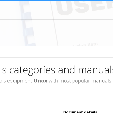
's categories and manual
rand's equipment
Unox
with most popular manuals in
Document details