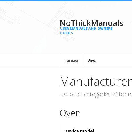
NoThickManuals
USER MANUALS AND OWNERS
GUIDES
Homepage
Unox
Manufacturer
List of all categories of b
Oven
Device model