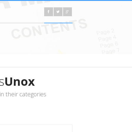
s
Unox
 their categories