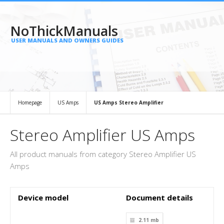
NoThickManuals
USER MANUALS AND OWNERS GUIDES
Homepage
US Amps
US Amps Stereo Amplifier
Stereo Amplifier US Amps
All product manuals from category Stereo Amplifier US
Amps
Device model
Document details
2.11 mb