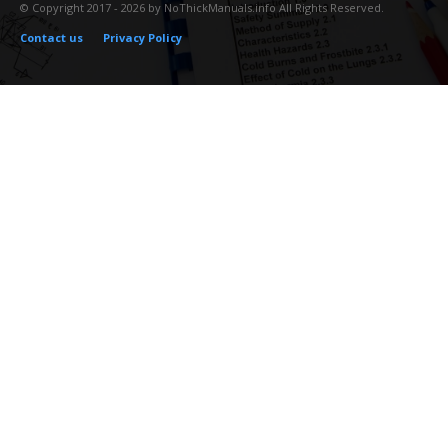
© Copyright 2017 - 2026 by NoThickManuals.info All Rights Reserved.
Contact us
Privacy Policy