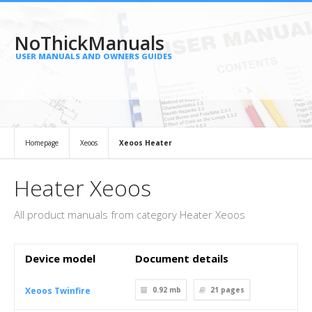
NoThickManuals
USER MANUALS AND OWNERS GUIDES
Homepage
Xeoos
Xeoos Heater
Heater Xeoos
All product manuals from category Heater Xeoos
Device model
Document details
Xeoos Twinfire
0.92 mb
21
pages