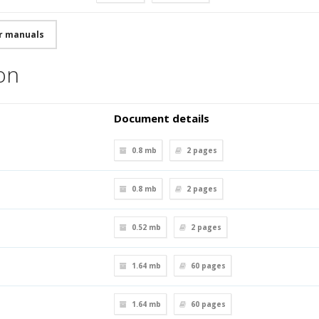
r manuals
ion
Document details
0.8 mb
2
pages
0.8 mb
2
pages
0.52 mb
2
pages
1.64 mb
60
pages
1.64 mb
60
pages