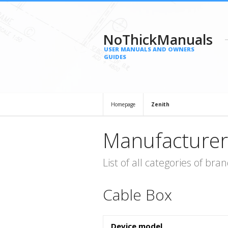
NoThickManuals
USER MANUALS AND OWNERS
GUIDES
Homepage
Zenith
Manufacturer
List of all categories of b
Cable Box
Device model