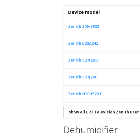
Device model
Zenith 206-3923
Zenith B32A24Z
Zenith C27H26B
Zenith C27J28C
Zenith H20H52DT
show all CRT Television Zenith use
Dehumidifier