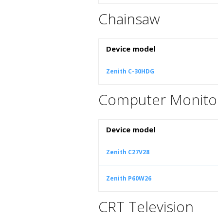
Chainsaw
Device model
Zenith C-30HDG
Computer Monito
Device model
Zenith C27V28
Zenith P60W26
CRT Television