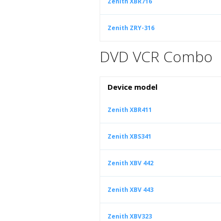
Zenith XBR716
Zenith ZRY-316
DVD VCR Combo
Device model
Zenith XBR411
Zenith XBS341
Zenith XBV 442
Zenith XBV 443
Zenith XBV323