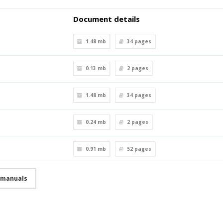
Document details
1.48 mb
34
pages
0.13 mb
2
pages
1.48 mb
34
pages
0.24 mb
2
pages
0.91 mb
52
pages
r manuals