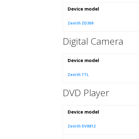
Device model
Zenith ZD309
Digital Camera
Device model
Zenith TTL
DVD Player
Device model
Zenith DV8812