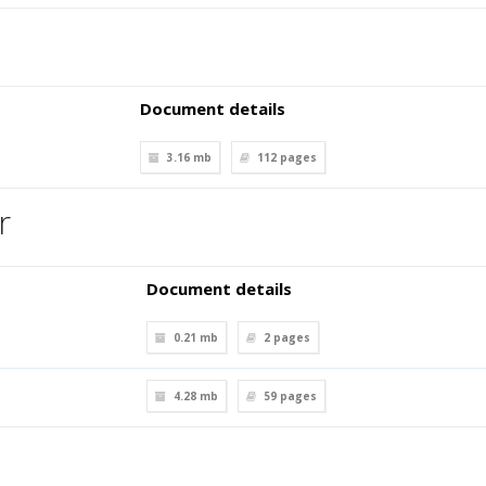
Document details
3.16 mb
112
pages
r
Document details
0.21 mb
2
pages
4.28 mb
59
pages