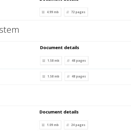
4.99 mb
72
pages
ystem
Document details
1.58 mb
48
pages
1.58 mb
48
pages
Document details
1.09 mb
24
pages