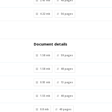
2.43 mb
48
pages
4.22 mb
56
pages
Document details
1.58 mb
59
pages
1.58 mb
48
pages
0.93 mb
13
pages
1.55 mb
40
pages
0.8 mb
40
pages