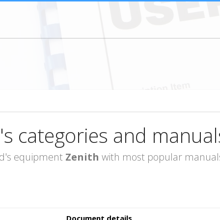
's categories and manual
rand's equipment
Zenith
with most popular manuals 
Document details