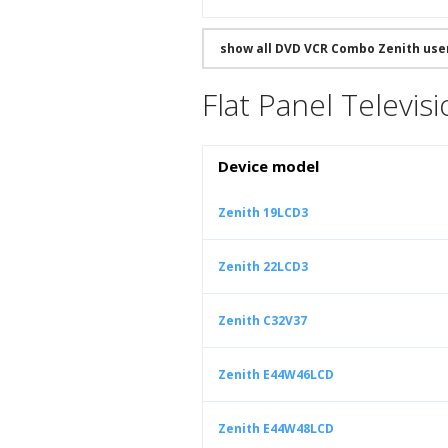
show all DVD VCR Combo Zenith use
Flat Panel Televis
Device model
Zenith 19LCD3
Zenith 22LCD3
Zenith C32V37
Zenith E44W46LCD
Zenith E44W48LCD