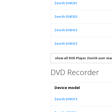
Zenith DVB251
Zenith DVB352
Zenith DVB412
Zenith DVB412
show all DVD Player Zenith user ma
DVD Recorder
Device model
Zenith DVR313