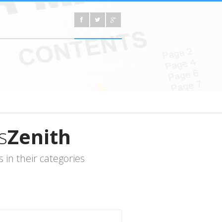
s
Zenith
in their categories