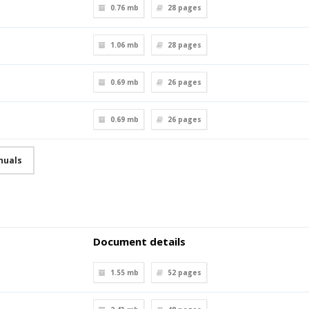
0.76 mb
28
pages
1.06 mb
28
pages
0.69 mb
26
pages
0.69 mb
26
pages
nuals
Document details
1.55 mb
52
pages