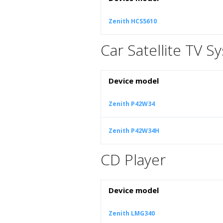
Zenith HCS5610
Car Satellite TV S
Device model
Zenith P42W34
Zenith P42W34H
CD Player
Device model
Zenith LMG340