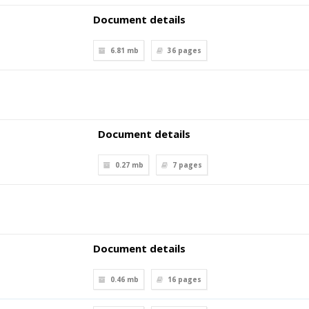
Document details
6.81 mb
36
pages
Document details
0.27 mb
7
pages
Document details
0.46 mb
16
pages