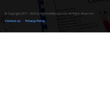
© Copyright 2017 - 2026 by NoThickManuals.info All Rights Reserved.
Contact us
Privacy Policy