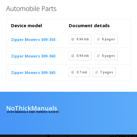
Automobile Parts
Device model
Document details
Zipper Mowers 309-355
0.94 mb
8
pages
Zipper Mowers 309-360
0.94 mb
8
pages
Zipper Mowers 309-365
0.7 mb
7
pages
NoThickManuals
USER MANUALS AND OWNERS GUIDES