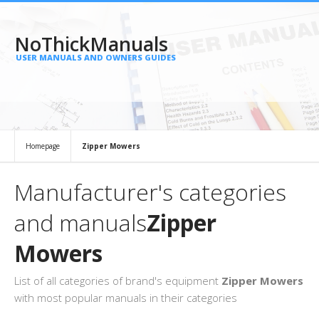
NoThickManuals
USER MANUALS AND OWNERS GUIDES
Homepage
Zipper Mowers
Manufacturer's categories
and manuals
Zipper
Mowers
List of all categories of brand's equipment
Zipper Mowers
with most popular manuals in their categories