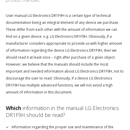
product manuals.
User manual LG Electronics DR1F9H is a certain type of technical
documentation being an integral element of any device we purchase.
These differ from each other with the amount of information we can
find on a given device: e.g. LG Electronics DR1F9H. Obviously, if a
manufacturer considers appropriate to provide us with higher amount
of information regarding the device LG Electronics DR1F9H, then we
should read it at least once – right after purchase of a given object.
However, we believe that the manuals should include the most
important and needed information about LG Electronics DR1F9H, not to
discourage the user to read. Obviously, if a device LG Electronics
DR1F9H has multiple advanced functions, we will not avoid a high
amount of information in this document.
Which
information in the manual LG Electronics
DR1F9H should be read?
Information regarding the proper use and maintenance of the