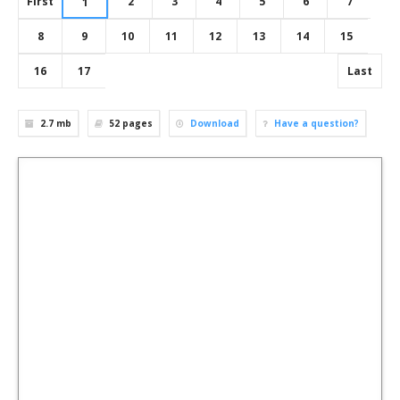
First
2
3
4
5
6
7
1
8
9
10
11
12
13
14
15
16
17
Last
2.7 mb
52
pages
Download
Have a question?