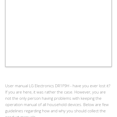
User manual LG Electronics DR1F9H - have you ever lost it?
If you are here, it was rather the case. However, you are
not the only person having problems with keeping the
operation manual of all household devices. Below are few
guidelines regarding how and why you should collect the