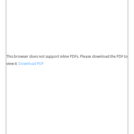
This browser does not support inline PDFs. Please download the PDF to
view it:
Download PDF