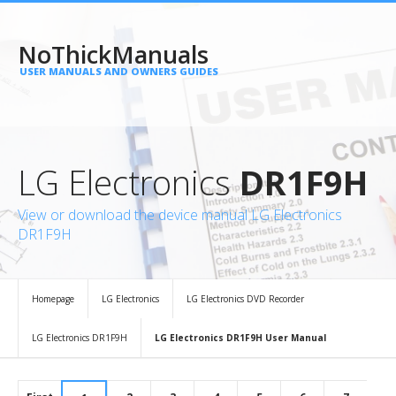
NoThickManuals
USER MANUALS AND OWNERS GUIDES
LG Electronics
DR1F9H
View or download the device manual LG Electronics
DR1F9H
Homepage
LG Electronics
LG Electronics DVD Recorder
LG Electronics DR1F9H
LG Electronics DR1F9H User Manual