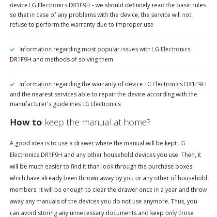
device LG Electronics DR1F9H - we should definitely read the basic rules
so that in case of any problems with the device, the service will not
refuse to perform the warranty due to improper use
Information regarding most popular issues with LG Electronics
DR1F9H and methods of solving them
Information regarding the warranty of device LG Electronics DR1F9H
and the nearest services able to repair the device according with the
manufacturer's guidelines LG Electronics
How to
keep the manual at home?
A good idea is to use a drawer where the manual will be kept LG
Electronics DR1F9H and any other household devices you use. Then, it
will be much easier to find it than look through the purchase boxes
which have already been thrown away by you or any other of household
members. It will be enough to clear the drawer once in a year and throw
away any manuals of the devices you do not use anymore. Thus, you
can avoid storing any unnecessary documents and keep only those