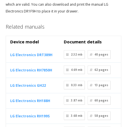
which are valid. You can also download and print the manual LG
Electronics DR1F9H to place it in your drawer.
Related manuals
Device model
Document details
LG Electronics DRT389H
2.32 mb
40
pages
LG Electronics RH7850H
4.69 mb
62
pages
LG Electronics GH22
0.33 mb
13
pages
LG Electronics RH188H
3.87 mb
60
pages
LG Electronics RH199S
3.68 mb
58
pages