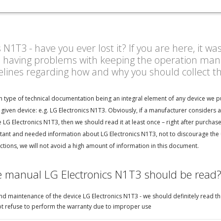
1T3 - have you ever lost it? If you are here, it wa
n having problems with keeping the operation manu
delines regarding how and why you should collect 
n type of technical documentation being an integral element of any device we p
given device: e.g. LG Electronics N1T3. Obviously, if a manufacturer considers 
LG Electronics N1T3, then we should read it at least once – right after purchase
ant and needed information about LG Electronics N1T3, not to discourage the us
tions, we will not avoid a high amount of information in this document.
e manual LG Electronics N1T3 should be read
d maintenance of the device LG Electronics N1T3 - we should definitely read the 
not refuse to perform the warranty due to improper use