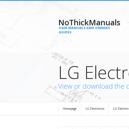
NoThickManuals
USER MANUALS AND OWNERS
GUIDES
LG Elect
View or download the 
Homepage
LG Electronics
LG Electro