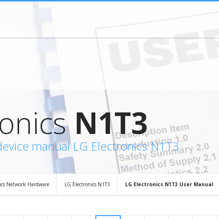
ronics
N1T3
device manual LG Electronics N1T3
nics Network Hardware
LG Electronics N1T3
LG Electronics N1T3 User Manual