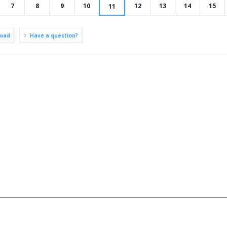
7
8
9
10
12
13
14
15
11
oad
Have a question?