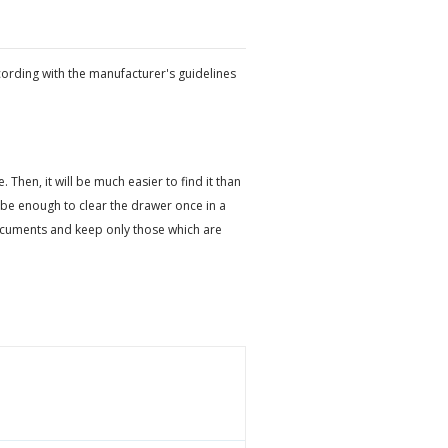
cording with the manufacturer's guidelines
hen, it will be much easier to find it than
be enough to clear the drawer once in a
ocuments and keep only those which are