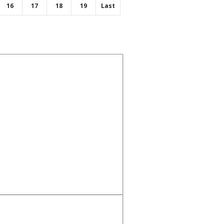
16
17
18
19
Last