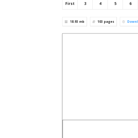
First
3
4
5
6
18.93 mb
103
pages
Downl