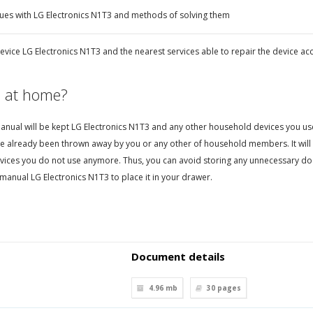
ues with LG Electronics N1T3 and methods of solving them
evice LG Electronics N1T3 and the nearest services able to repair the device ac
 at home?
nual will be kept LG Electronics N1T3 and any other household devices you use. T
e already been thrown away by you or any other of household members. It will 
vices you do not use anymore. Thus, you can avoid storing any unnecessary d
manual LG Electronics N1T3 to place it in your drawer.
Document details
4.96 mb
30
pages