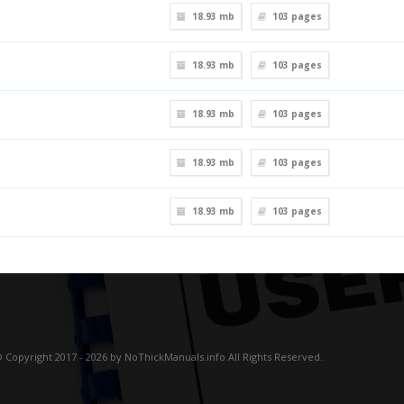
18.93 mb
103
pages
18.93 mb
103
pages
18.93 mb
103
pages
18.93 mb
103
pages
18.93 mb
103
pages
 Copyright 2017 - 2026 by NoThickManuals.info All Rights Reserved.