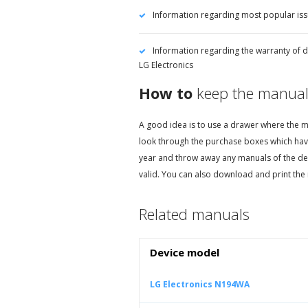
Information regarding most popular iss
Information regarding the warranty of d
LG Electronics
How to
keep the manual
A good idea is to use a drawer where the ma
look through the purchase boxes which hav
year and throw away any manuals of the de
valid. You can also download and print the 
Related manuals
Device model
LG Electronics N194WA