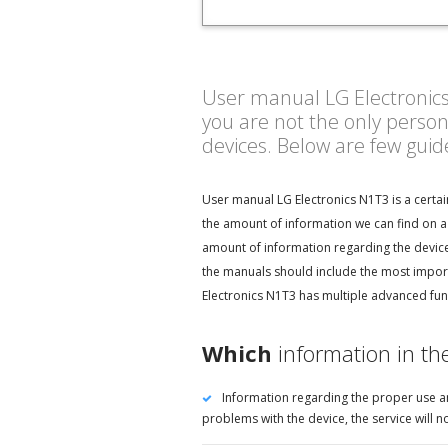
User manual LG Electronics N
you are not the only perso
devices. Below are few gui
User manual LG Electronics N1T3 is a certai
the amount of information we can find on a 
amount of information regarding the device 
the manuals should include the most import
Electronics N1T3 has multiple advanced func
Which
information in th
Information regarding the proper use an
problems with the device, the service will 