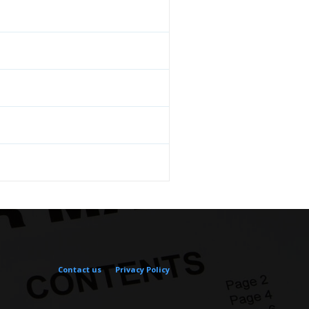
Contact us
Privacy Policy