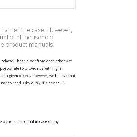
s rather the case. However,
al of all household
the product manuals.
urchase. These differ from each other with
appropriate to provide us with higher
 of a given object. However, we believe that
er to read. Obviously, if a device LG
?
basic rules so that in case of any